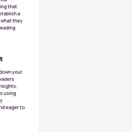
ing that
stablish a
o what they
reading
t
k down your
readers
nsights,
hs using
By
nd eager to