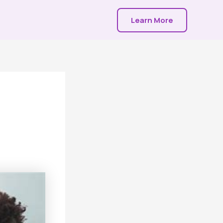
Learn More