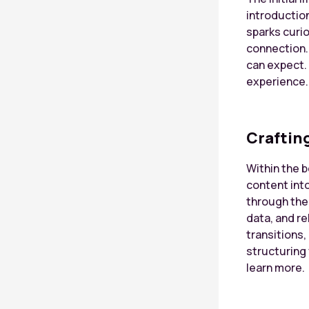
introduction
sparks curio
connection.
can expect. 
experience.
Craftin
Within the 
content int
through the 
data, and r
transitions,
structuring
learn more.