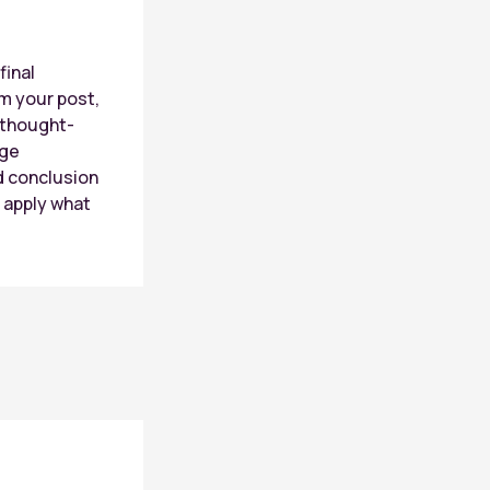
n
final
m your post,
r thought-
age
d conclusion
r apply what