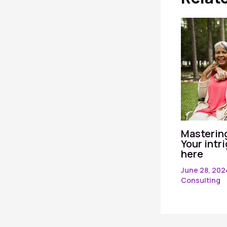
Mastering
Your intr
here
June 28, 20
Consulting