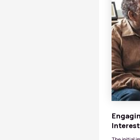
Engagin
Interest
The initial 