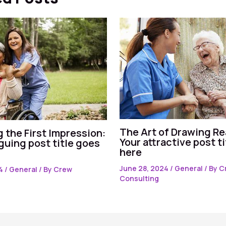
The Art of Drawing Re
 the First Impression:
Your attractive post t
iguing post title goes
here
June 28, 2024
/
General
/ By
C
24
/
General
/ By
Crew
Consulting