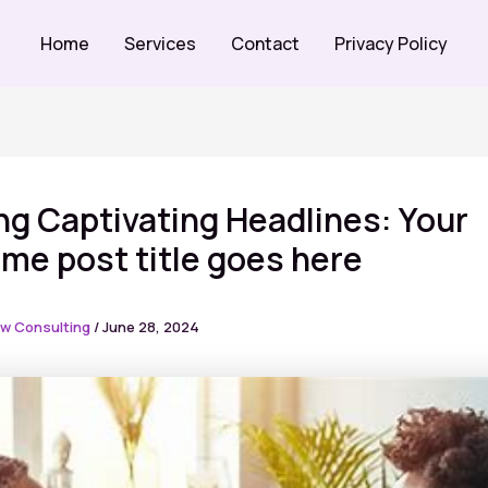
Home
Services
Contact
Privacy Policy
ng Captivating Headlines: Your
e post title goes here
w Consulting
/
June 28, 2024