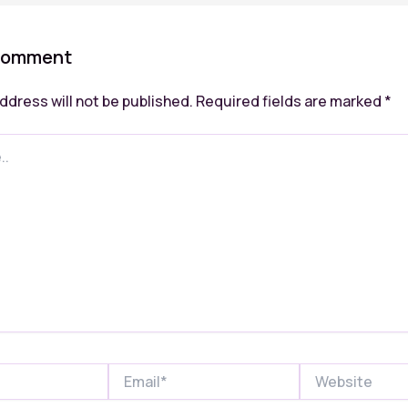
Comment
ddress will not be published.
Required fields are marked
*
Email*
Website