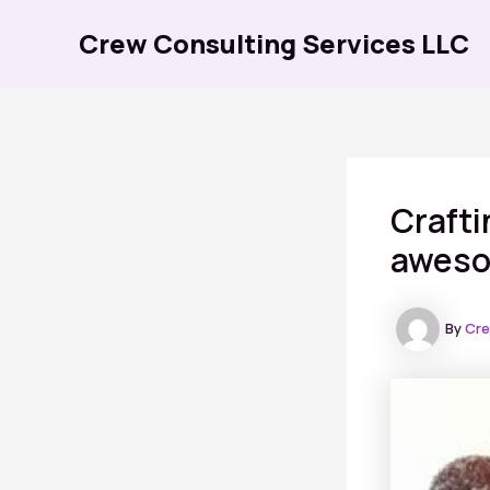
Skip
Crew Consulting Services LLC
to
content
Crafti
awesom
By
Cre