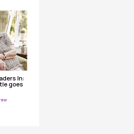
aders In:
itle goes
rew