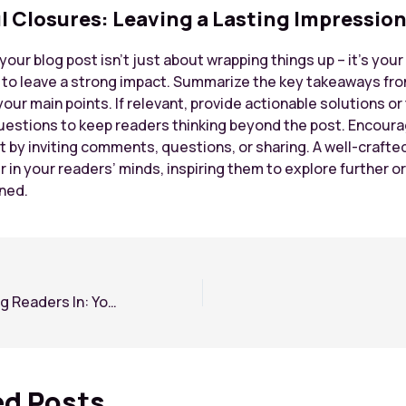
l Closures: Leaving a Lasting Impressio
our blog post isn’t just about wrapping things up – it’s your 
 to leave a strong impact. Summarize the key takeaways fro
your main points. If relevant, provide actionable solutions o
uestions to keep readers thinking beyond the post. Encour
by inviting comments, questions, or sharing. A well-crafte
r in your readers’ minds, inspiring them to explore further o
rned.
The Art of Drawing Readers In: Your attractive post title goes here
ed Posts