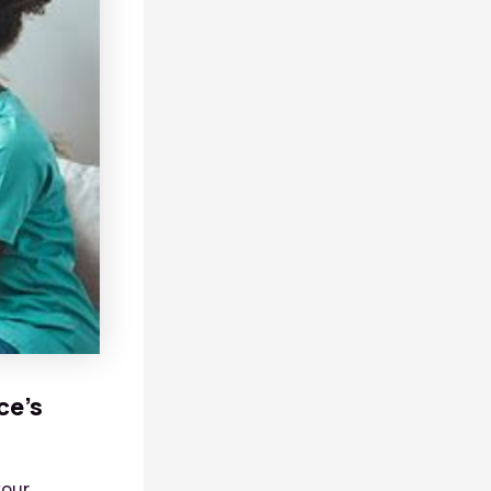
ce’s
your