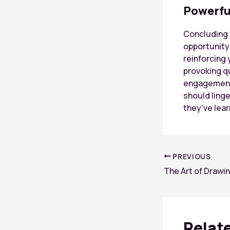
Powerfu
Concluding y
opportunity
reinforcing 
provoking q
engagement 
should linge
they’ve lea
Post
PREVIOUS
navigation
Relat