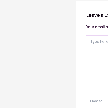
Leave a 
Your email a
Type
here..
Name*