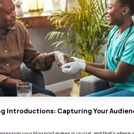
g Introductions: Capturing Your Audien
impression your blog post makes is crucial, and that’s where 