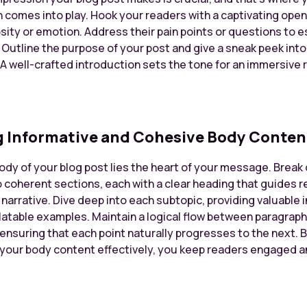
 comes into play. Hook your readers with a captivating open
sity or emotion. Address their pain points or questions to e
 Outline the purpose of your post and give a sneak peek int
A well-crafted introduction sets the tone for an immersive 
g Informative and Cohesive Body Conten
body of your blog post lies the heart of your message. Brea
o coherent sections, each with a clear heading that guides 
narrative. Dive deep into each subtopic, providing valuable i
elatable examples. Maintain a logical flow between paragrap
 ensuring that each point naturally progresses to the next. 
 your body content effectively, you keep readers engaged a