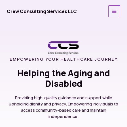
Skip
to
Crew Consulting Services LLC
Main
content
Men
EMPOWERING YOUR HEALTHCARE JOURNEY
Helping the Aging and
Disabled
Providing high-quality guidance and support while
upholding dignity and privacy. Empowering individuals to
access community-based care and maintain
independence.