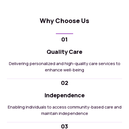
Why Choose Us
01
Quality Care
Delivering personalized and high-quality care services to
enhance well-being
02
Independence
Enabling individuals to access community-based care and
maintain independence
03