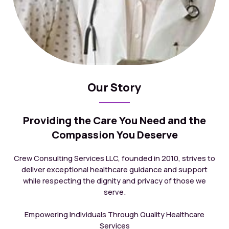
Our Story
Providing the Care You Need and the
Compassion You Deserve
Crew Consulting Services LLC, founded in 2010, strives to
deliver exceptional healthcare guidance and support
while respecting the dignity and privacy of those we
serve.
Empowering Individuals Through Quality Healthcare
Services