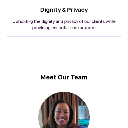
Dignity & Privacy
Upholding the dignity and privacy of our clients while
providing essential care support
Meet Our Team