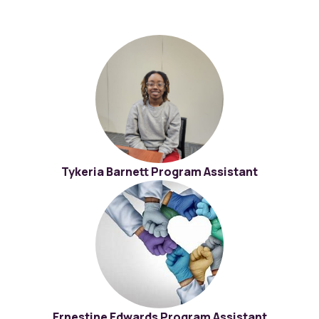
Tykeria Barnett Program Assistant
Ernestine Edwards Program Assistant