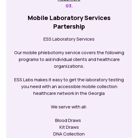
03.
Mobile Laboratory Services
Partership
ESS Laboratory Services
Our mobile phlebotomy service covers the following
programs to aid individual clients and healthcare
organizations.
ESS Labs makes it easy to get the laboratory testing
you need with an accessible mobile collection
healthcare network in the Georgia
We serve with all:
Blood Draws
Kit Draws
DNA Collection