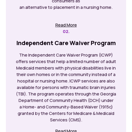
consumers as
an alternative to placement in a nursing home.
Read More
02.
Independent Care Waiver Program
The Independent Care Waiver Program (ICWP)
offers services that help a limited number of adult
Medicaid members with physical disabilities live in
their own homes or in the community instead of a
hospital or nursing home. ICWP services are also
available for persons with traumatic brain injuries
(TBI). The program operates through the Georgia
Department of Community Health (DCH) under
a Home- and Community-Based Waiver (1915c)
granted by the Centers for Medicare & Medicaid
Services (CMS).
Read More