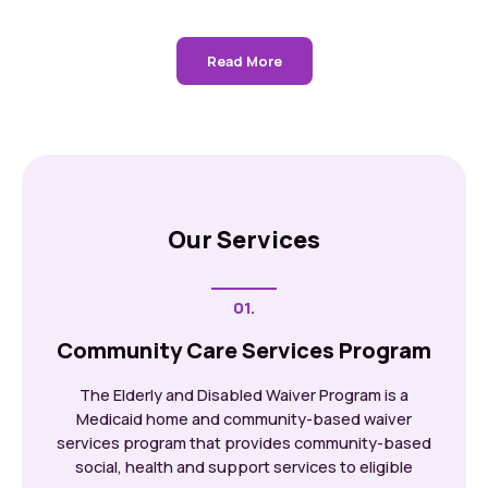
Read More
Our Services
01.
Community Care Services Program
The Elderly and Disabled Waiver Program is a
Medicaid home and community-based waiver
services program that provides community-based
social, health and support services to eligible