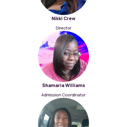
Nikki Crew
Director
Shamaria Williams
Admission Coordinator