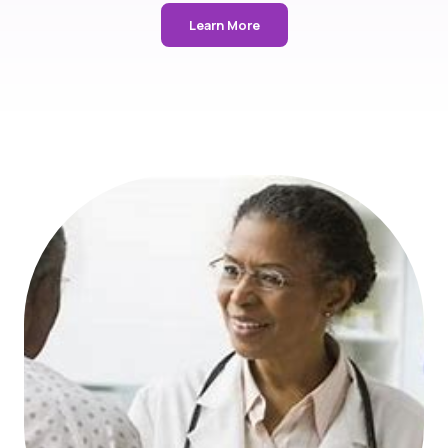
Learn More