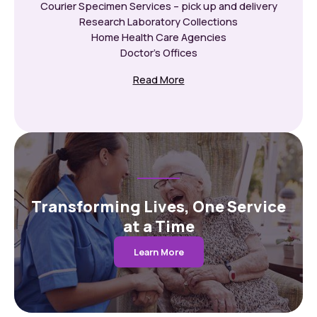
Courier Specimen Services – pick up and delivery
Research Laboratory Collections
Home Health Care Agencies
Doctor’s Offices
Read More
Transforming Lives, One Service
at a Time
Learn More