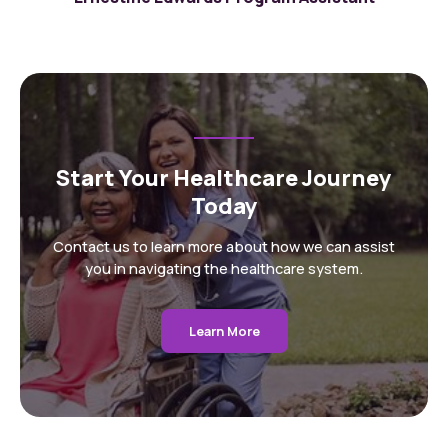
Start Your Healthcare Journey
Today
Contact us to learn more about how we can assist
you in navigating the healthcare system.
Learn More