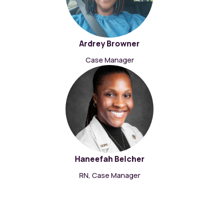
Ardrey Browner
Case Manager
Haneefah Belcher
RN, Case Manager